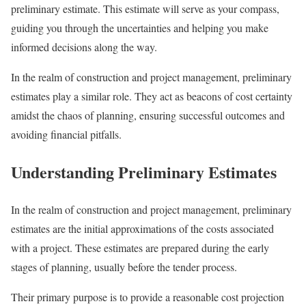
preliminary estimate. This estimate will serve as your compass,
guiding you through the uncertainties and helping you make
informed decisions along the way.
In the realm of construction and project management, preliminary
estimates play a similar role. They act as beacons of cost certainty
amidst the chaos of planning, ensuring successful outcomes and
avoiding financial pitfalls.
Understanding Preliminary Estimates
In the realm of construction and project management, preliminary
estimates are the initial approximations of the costs associated
with a project. These estimates are prepared during the early
stages of planning, usually before the tender process.
Their primary purpose is to provide a reasonable cost projection