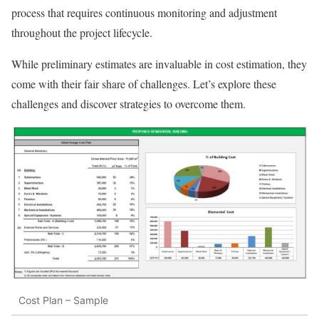
process that requires continuous monitoring and adjustment
throughout the project lifecycle.
While preliminary estimates are invaluable in cost estimation, they
come with their fair share of challenges. Let’s explore these
challenges and discover strategies to overcome them.
Cost Plan – Sample