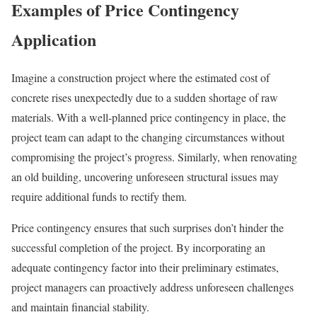
Examples of Price Contingency
Application
Imagine a construction project where the estimated cost of
concrete rises unexpectedly due to a sudden shortage of raw
materials. With a well-planned price contingency in place, the
project team can adapt to the changing circumstances without
compromising the project’s progress. Similarly, when renovating
an old building, uncovering unforeseen structural issues may
require additional funds to rectify them.
Price contingency ensures that such surprises don’t hinder the
successful completion of the project. By incorporating an
adequate contingency factor into their preliminary estimates,
project managers can proactively address unforeseen challenges
and maintain financial stability.