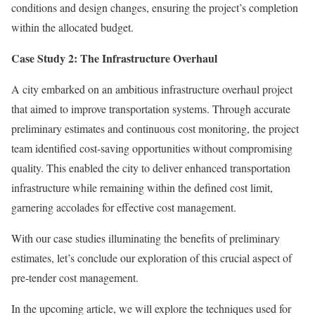
conditions and design changes, ensuring the project’s completion
within the allocated budget.
Case Study 2: The Infrastructure Overhaul
A city embarked on an ambitious infrastructure overhaul project
that aimed to improve transportation systems. Through accurate
preliminary estimates and continuous cost monitoring, the project
team identified cost-saving opportunities without compromising
quality. This enabled the city to deliver enhanced transportation
infrastructure while remaining within the defined cost limit,
garnering accolades for effective cost management.
With our case studies illuminating the benefits of preliminary
estimates, let’s conclude our exploration of this crucial aspect of
pre-tender cost management.
In the upcoming article, we will explore the techniques used for