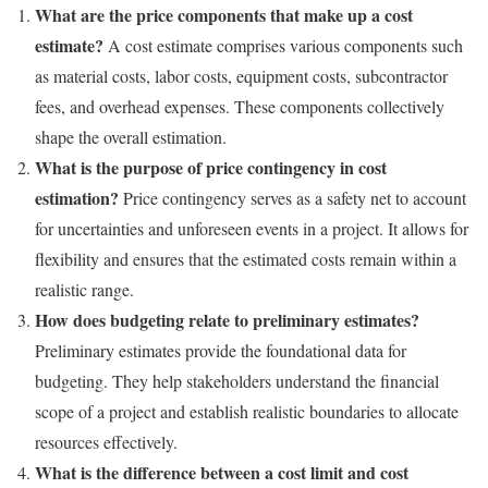
What are the price components that make up a cost
estimate?
A cost estimate comprises various components such
as material costs, labor costs, equipment costs, subcontractor
fees, and overhead expenses. These components collectively
shape the overall estimation.
What is the purpose of price contingency in cost
estimation?
Price contingency serves as a safety net to account
for uncertainties and unforeseen events in a project. It allows for
flexibility and ensures that the estimated costs remain within a
realistic range.
How does budgeting relate to preliminary estimates?
Preliminary estimates provide the foundational data for
budgeting. They help stakeholders understand the financial
scope of a project and establish realistic boundaries to allocate
resources effectively.
What is the difference between a cost limit and cost