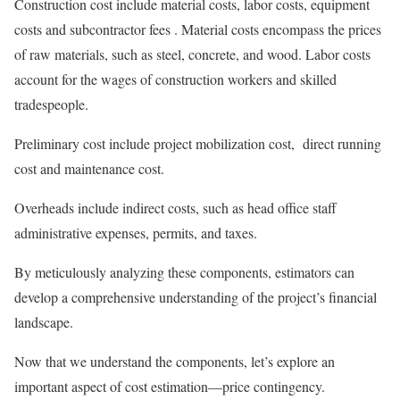
Construction cost include material costs, labor costs, equipment
costs and subcontractor fees . Material costs encompass the prices
of raw materials, such as steel, concrete, and wood. Labor costs
account for the wages of construction workers and skilled
tradespeople.
Preliminary cost include project mobilization cost, direct running
cost and maintenance cost.
Overheads include indirect costs, such as head office staff
administrative expenses, permits, and taxes.
By meticulously analyzing these components, estimators can
develop a comprehensive understanding of the project’s financial
landscape.
Now that we understand the components, let’s explore an
important aspect of cost estimation—price contingency.