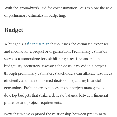
With the groundwork laid for cost estimation, let’s explore the role
of preliminary estimates in budgeting.
Budget
A budget is a
financial plan
that outlines the estimated expenses
and income for a project or organization. Preliminary estimates
serve as a cornerstone for establishing a realistic and reliable
budget. By accurately assessing the costs involved in a project
through preliminary estimates, stakeholders can allocate resources
efficiently and make informed decisions regarding financial
constraints. Preliminary estimates enable project managers to
develop budgets that strike a delicate balance between financial
prudence and project requirements.
Now that we’ve explored the relationship between preliminary