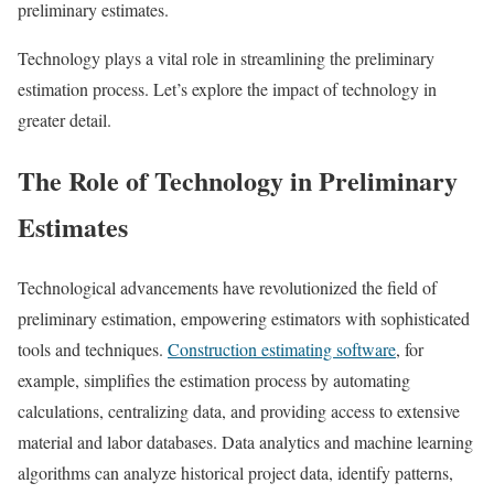
preliminary estimates.
Technology plays a vital role in streamlining the preliminary
estimation process. Let’s explore the impact of technology in
greater detail.
The Role of Technology in Preliminary
Estimates
Technological advancements have revolutionized the field of
preliminary estimation, empowering estimators with sophisticated
tools and techniques.
Construction estimating software
, for
example, simplifies the estimation process by automating
calculations, centralizing data, and providing access to extensive
material and labor databases. Data analytics and machine learning
algorithms can analyze historical project data, identify patterns,