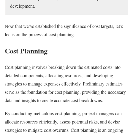
development.
Now that we’ve established the significance of cost targets, let’s
focus on the process of cost planning.
Cost Planning
Cost planning involves breaking down the estimated costs into
detailed components, allocating resources, and developing
strategies to manage expenses effectively. Preliminary estimates
serve as the foundation for cost planning, providing the necessary
data and insights to create accurate cost breakdowns.
By conducting meticulous cost planning, project managers can
allocate resources efficiently, assess potential risks, and devise
strategies to mitigate cost overruns. Cost planning is an ongoing