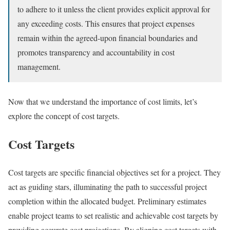
to adhere to it unless the client provides explicit approval for
any exceeding costs. This ensures that project expenses
remain within the agreed-upon financial boundaries and
promotes transparency and accountability in cost
management.
Now that we understand the importance of cost limits, let’s
explore the concept of cost targets.
Cost Targets
Cost targets are specific financial objectives set for a project. They
act as guiding stars, illuminating the path to successful project
completion within the allocated budget. Preliminary estimates
enable project teams to set realistic and achievable cost targets by
providing accurate cost projections. By aligning cost targets with