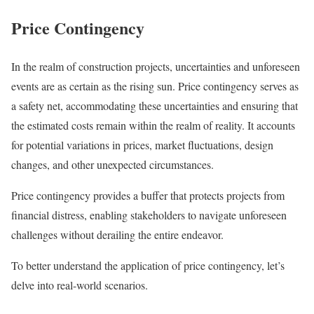
Price Contingency
In the realm of construction projects, uncertainties and unforeseen
events are as certain as the rising sun. Price contingency serves as
a safety net, accommodating these uncertainties and ensuring that
the estimated costs remain within the realm of reality. It accounts
for potential variations in prices, market fluctuations, design
changes, and other unexpected circumstances.
Price contingency provides a buffer that protects projects from
financial distress, enabling stakeholders to navigate unforeseen
challenges without derailing the entire endeavor.
To better understand the application of price contingency, let’s
delve into real-world scenarios.