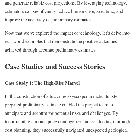
and generate reliable cost projections. By leveraging technology,
estimators can significantly reduce human error, save time, and
improve the accuracy of preliminary estimates.
Now that we’ve explored the impact of technology, let’s delve into
real-world examples that demonstrate the positive outcomes
achieved through accurate preliminary estimates.
Case Studies and Success Stories
Case Study 1: The High-Rise Marvel
In the construction of a towering skyscraper, a meticulously
prepared preliminary estimate enabled the project team to
anticipate and account for potential risks and challenges. By
incorporating a robust price contingency and conducting thorough
cost planning, they successfully navigated unexpected geological