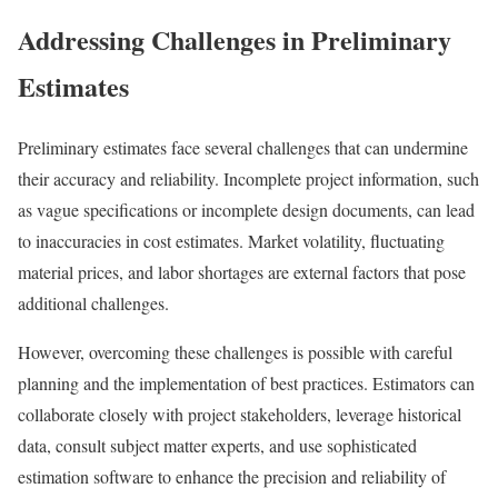
Addressing Challenges in Preliminary
Estimates
Preliminary estimates face several challenges that can undermine
their accuracy and reliability. Incomplete project information, such
as vague specifications or incomplete design documents, can lead
to inaccuracies in cost estimates. Market volatility, fluctuating
material prices, and labor shortages are external factors that pose
additional challenges.
However, overcoming these challenges is possible with careful
planning and the implementation of best practices. Estimators can
collaborate closely with project stakeholders, leverage historical
data, consult subject matter experts, and use sophisticated
estimation software to enhance the precision and reliability of