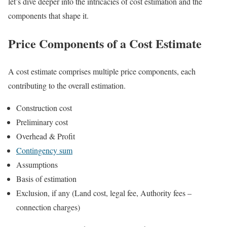
let’s dive deeper into the intricacies of cost estimation and the
components that shape it.
Price Components of a Cost Estimate
A cost estimate comprises multiple price components, each
contributing to the overall estimation.
Construction cost
Preliminary cost
Overhead & Profit
Contingency sum
Assumptions
Basis of estimation
Exclusion, if any (Land cost, legal fee, Authority fees –
connection charges)