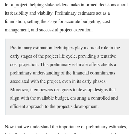
for a project, helping stakeholders make informed decisions about
its feasibility and viability. Preliminary estimates act as a
foundation, setting the stage for accurate budgeting, cost
management, and successful project execution.
Preliminary estimation techniques play a crucial role in the
early stages of the project life cycle, providing a tentative
cost projection. This preliminary estimate offers clients a
preliminary understanding of the financial commitments
associated with the project, even in its early phases.
Moreover, it empowers designers to develop designs that
align with the available budget, ensuring a controlled and
efficient approach to the project’s development.
Now that we understand the importance of preliminary estimates,