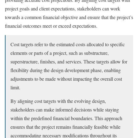
project goals and client expectations, stakeholders can work
towards a common financial objective and ensure that the project’s
financial outcomes meet or exceed expectations.
Cost targets refer to the estimated costs allocated to specific
elements or parts of a project, such as substructure,
superstructure, finishes, and services. These targets allow for
flexibility during the design development phase, enabling
adjustments to be made without impacting the overall cost
limit.
By aligning cost targets with the evolving design,
stakeholders can make informed decisions while staying
within the predefined financial boundaries. This approach
ensures that the project remains financially feasible while
accommodating necessary modifications throughout its