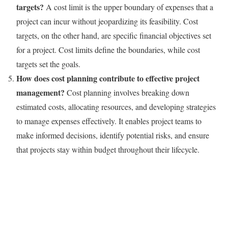
targets?
A cost limit is the upper boundary of expenses that a
project can incur without jeopardizing its feasibility. Cost
targets, on the other hand, are specific financial objectives set
for a project. Cost limits define the boundaries, while cost
targets set the goals.
How does cost planning contribute to effective project
management?
Cost planning involves breaking down
estimated costs, allocating resources, and developing strategies
to manage expenses effectively. It enables project teams to
make informed decisions, identify potential risks, and ensure
that projects stay within budget throughout their lifecycle.