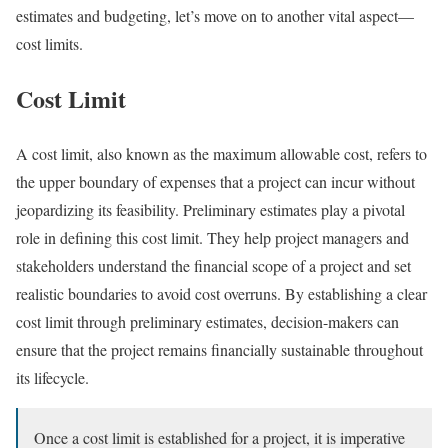
estimates and budgeting, let’s move on to another vital aspect—
cost limits.
Cost Limit
A cost limit, also known as the maximum allowable cost, refers to
the upper boundary of expenses that a project can incur without
jeopardizing its feasibility. Preliminary estimates play a pivotal
role in defining this cost limit. They help project managers and
stakeholders understand the financial scope of a project and set
realistic boundaries to avoid cost overruns. By establishing a clear
cost limit through preliminary estimates, decision-makers can
ensure that the project remains financially sustainable throughout
its lifecycle.
Once a cost limit is established for a project, it is imperative