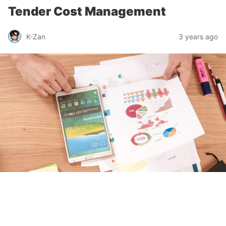
Tender Cost Management
K-Zan
3 years ago