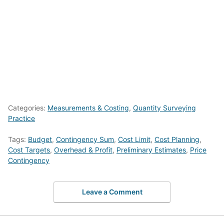
Categories:
Measurements & Costing
,
Quantity Surveying
Practice
Tags:
Budget
,
Contingency Sum
,
Cost Limit
,
Cost Planning
,
Cost Targets
,
Overhead & Profit
,
Preliminary Estimates
,
Price
Contingency
Leave a Comment