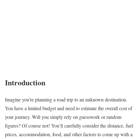
Introduction
Imagine you’re planning a road trip to an unknown destination.
You have a limited budget and need to estimate the overall cost of
your journey. Will you simply rely on guesswork or random
figures? Of course not! You’ll carefully consider the distance, fuel
prices, accommodation, food, and other factors to come up with a