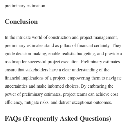
preliminary estimation.
Conclusion
In the intricate world of construction and project management,
preliminary estimates stand as pillars of financial certainty. They
guide decision-making, enable realistic budgeting, and provide a
roadmap for successful project execution. Preliminary estimates
ensure that stakeholders have a clear understanding of the
financial implications of a project, empowering them to navigate
uncertainties and make informed choices. By embracing the
power of preliminary estimates, project teams can achieve cost
efficiency, mitigate risks, and deliver exceptional outcomes.
FAQs (Frequently Asked Questions)