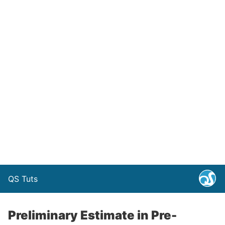
QS Tuts
Preliminary Estimate in Pre-