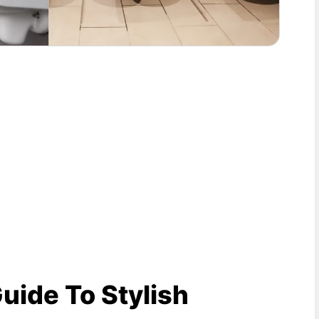
Guide To Stylish