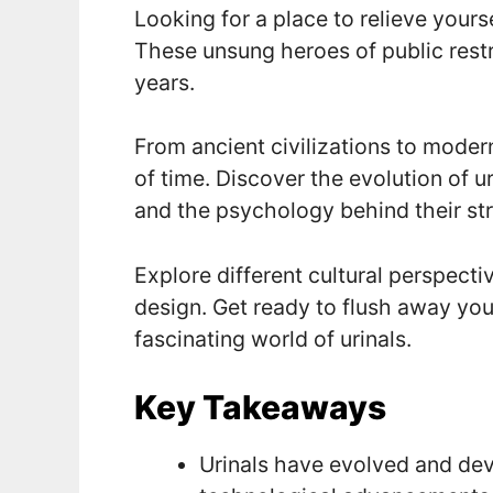
Looking for a place to relieve yours
These unsung heroes of public res
years.
From ancient civilizations to modern
of time. Discover the evolution of u
and the psychology behind their st
Explore different cultural perspecti
design. Get ready to flush away you
fascinating world of urinals.
Key Takeaways
Urinals have evolved and dev