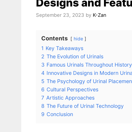
Designs and Feat
September 23, 2023
by
K-Zan
Contents
hide
1
Key Takeaways
2
The Evolution of Urinals
3
Famous Urinals Throughout History
4
Innovative Designs in Modern Urina
5
The Psychology of Urinal Placemen
6
Cultural Perspectives
7
Artistic Approaches
8
The Future of Urinal Technology
9
Conclusion