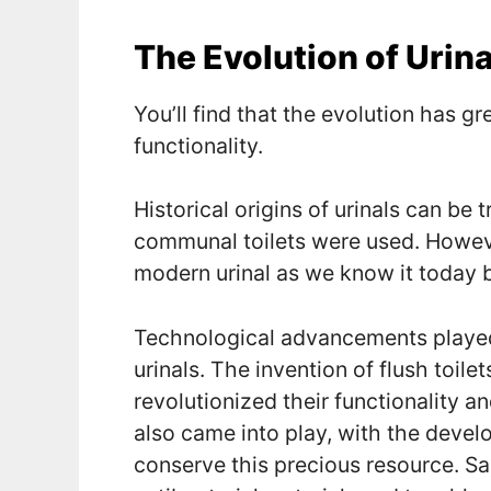
The Evolution of Urina
You’ll find that the evolution has gr
functionality.
Historical origins of urinals can be 
communal toilets were used. However
modern urinal as we know it today 
Technological advancements played a
urinals. The invention of flush toile
revolutionized their functionality 
also came into play, with the devel
conserve this precious resource. Sa