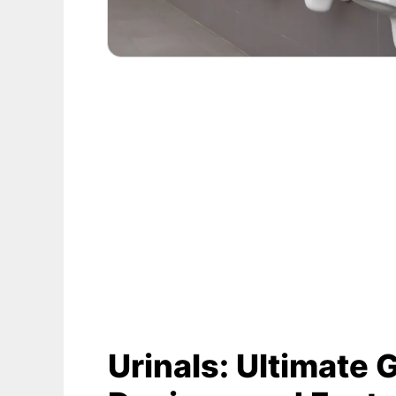
Urinals: Ultimate 