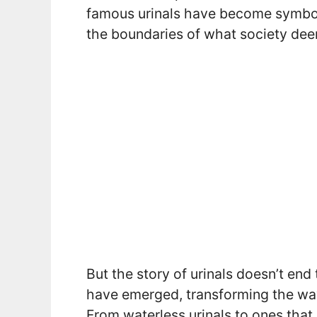
famous urinals have become symbol
the boundaries of what society de
But the story of urinals doesn’t end
have emerged, transforming the way
From waterless urinals to ones that 