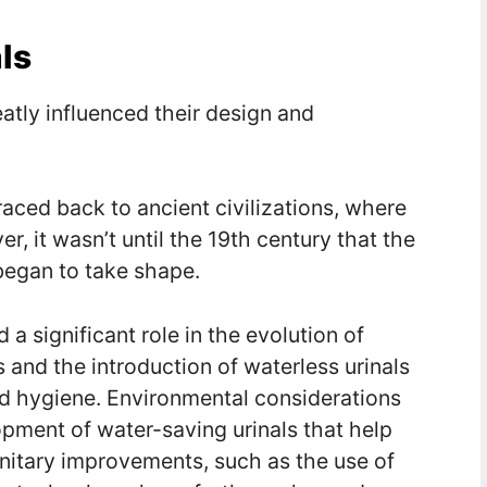
ls
eatly influenced their design and
traced back to ancient civilizations, where
, it wasn’t until the 19th century that the
began to take shape.
 significant role in the evolution of
ts and the introduction of waterless urinals
and hygiene. Environmental considerations
opment of water-saving urinals that help
nitary improvements, such as the use of