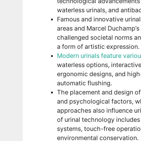
technological advancements su
waterless urinals, and antibac
Famous and innovative urinal
areas and Marcel Duchamp’s co
challenged societal norms an
a form of artistic expression.
Modern urinals feature vario
waterless options, interactive
ergonomic designs, and high-
automatic flushing.
The placement and design of 
and psychological factors, wh
approaches also influence uri
of urinal technology includes
systems, touch-free operation
environmental conservation.