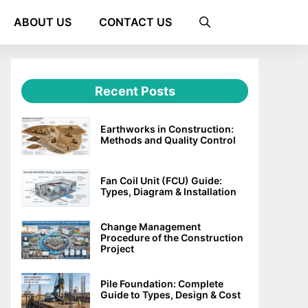
ABOUT US
CONTACT US
Recent Posts
Earthworks in Construction:
Methods and Quality Control
Fan Coil Unit (FCU) Guide:
Types, Diagram & Installation
Change Management
Procedure of the Construction
Project
Pile Foundation: Complete
Guide to Types, Design & Cost