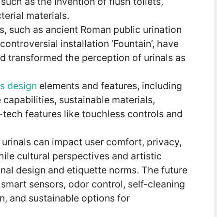
ch as the invention of flush toilets,
terial materials.
s, such as ancient Roman public urination
ntroversial installation ‘Fountain’, have
d transformed the perception of urinals as
us design
elements and features, including
 capabilities, sustainable materials,
tech features like touchless controls and
urinals can impact user comfort, privacy,
ile cultural perspectives and artistic
nal design and etiquette norms. The future
 smart sensors, odor control, self-cleaning
, and sustainable options for