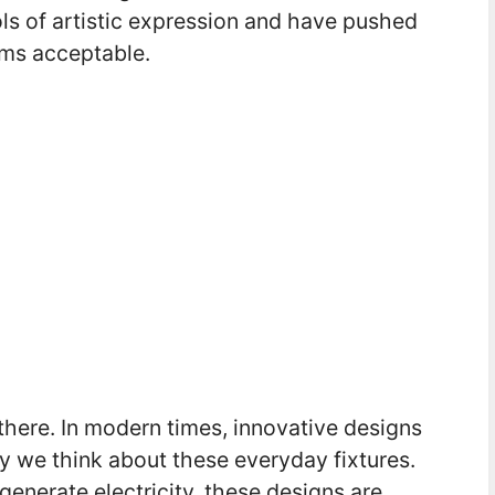
s of artistic expression and have pushed
ems acceptable.
 there. In modern times, innovative designs
 we think about these everyday fixtures.
generate electricity, these designs are