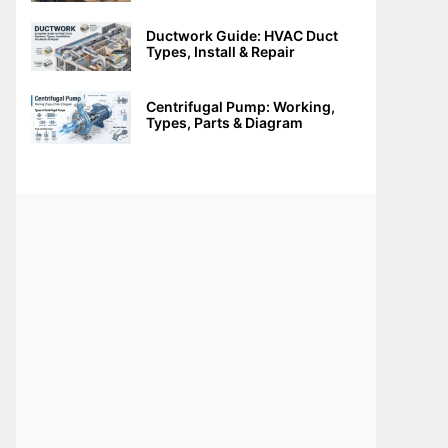
Ductwork Guide: HVAC Duct
Types, Install & Repair
Centrifugal Pump: Working,
Types, Parts & Diagram