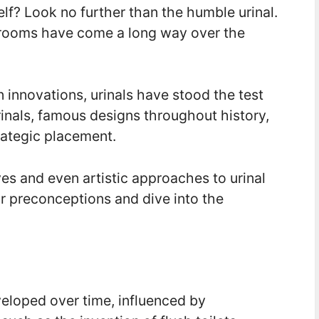
elf? Look no further than the humble urinal.
trooms have come a long way over the
 innovations, urinals have stood the test
rinals, famous designs throughout history,
rategic placement.
ves and even artistic approaches to urinal
r preconceptions and dive into the
eloped over time, influenced by