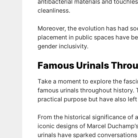
antibacterial materials and touchl
cleanliness.
Moreover, the evolution has had soc
placement in public spaces have be
gender inclusivity.
Famous Urinals Throu
Take a moment to explore the fascin
famous urinals throughout history. 
practical purpose but have also left
From the historical significance of 
iconic designs of Marcel Duchamp’s c
urinals have sparked conversations