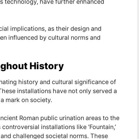
ess technology, have further enhanced
ial implications, as their design and
en influenced by cultural norms and
ghout History
ating history and cultural significance of
These installations have not only served a
 a mark on society.
ancient Roman public urination areas to the
ontroversial installations like ‘Fountain,’
 and challenged societal norms. These