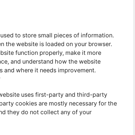
 used to store small pieces of information.
n the website is loaded on your browser.
site function properly, make it more
ence, and understand how the website
s and where it needs improvement.
?
website uses first-party and third-party
-party cookies are mostly necessary for the
nd they do not collect any of your