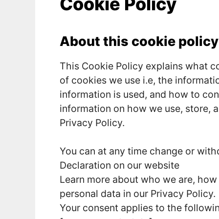
Cookie Policy
About this cookie policy
This Cookie Policy explains what c
of cookies we use i.e, the informat
information is used, and how to con
information on how we use, store, a
Privacy Policy.
You can at any time change or wit
Declaration on our website
Learn more about who we are, how 
personal data in our Privacy Policy.
Your consent applies to the follow