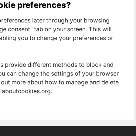
ookie preferences?
references later through your browsing
ge consent” tab on your screen. This will
nabling you to change your preferences or
ers provide different methods to block and
ou can change the settings of your browser
nd out more about how to manage and delete
llaboutcookies.org.