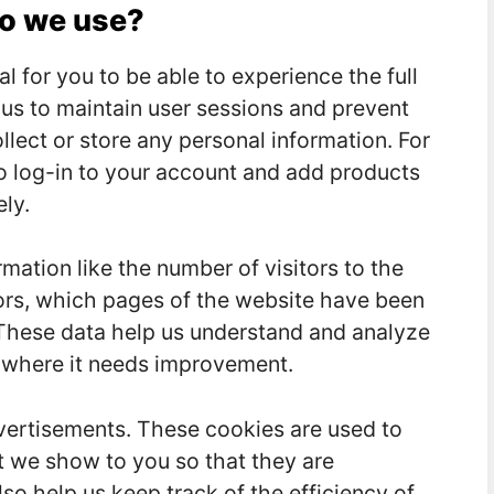
do we use?
l for you to be able to experience the full
w us to maintain user sessions and prevent
llect or store any personal information. For
o log-in to your account and add products
ly.
rmation like the number of visitors to the
tors, which pages of the website have been
c. These data help us understand and analyze
 where it needs improvement.
vertisements. These cookies are used to
t we show to you so that they are
so help us keep track of the efficiency of