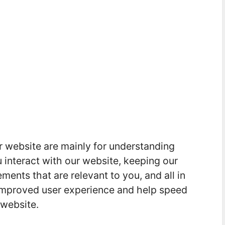
r website are mainly for understanding
interact with our website, keeping our
ments that are relevant to you, and all in
d improved user experience and help speed
 website.