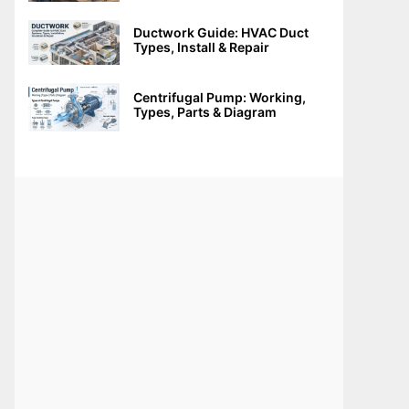
Ductwork Guide: HVAC Duct
Types, Install & Repair
Centrifugal Pump: Working,
Types, Parts & Diagram