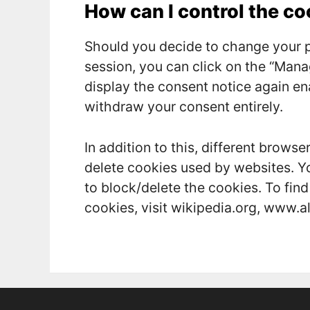
How can I control the c
Should you decide to change your p
session, you can click on the “Mana
display the consent notice again e
withdraw your consent entirely.
In addition to this, different brows
delete cookies used by websites. Y
to block/delete the cookies. To fi
cookies, visit wikipedia.org, www.a