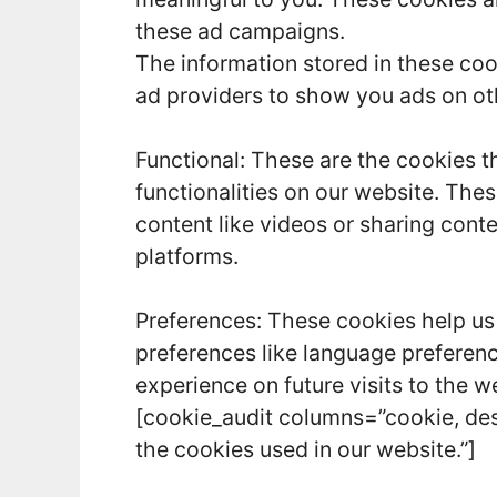
these ad campaigns.
The information stored in these coo
ad providers to show you ads on ot
Functional: These are the cookies t
functionalities on our website. The
content like videos or sharing cont
platforms.
Preferences: These cookies help us
preferences like language preferenc
experience on future visits to the w
[cookie_audit columns=”cookie, des
the cookies used in our website.”]