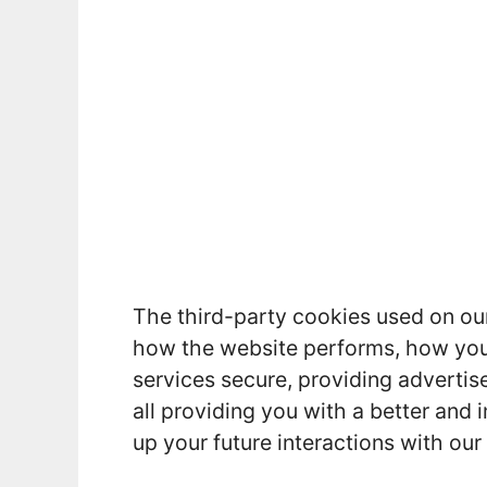
The third-party cookies used on ou
how the website performs, how you 
services secure, providing advertise
all providing you with a better an
up your future interactions with our