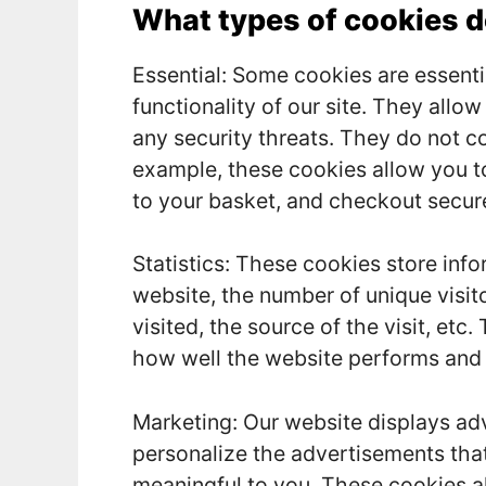
What types of cookies 
Essential: Some cookies are essentia
functionality of our site. They allo
any security threats. They do not co
example, these cookies allow you t
to your basket, and checkout secure
Statistics: These cookies store info
website, the number of unique visi
visited, the source of the visit, et
how well the website performs and
Marketing: Our website displays ad
personalize the advertisements tha
meaningful to you. These cookies al