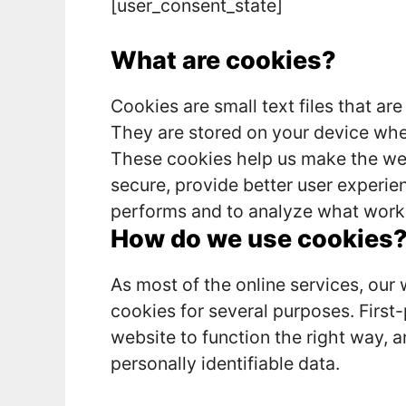
[user_consent_state]
What are cookies?
Cookies are small text files that are
They are stored on your device whe
These cookies help us make the web
secure, provide better user experi
performs and to analyze what work
How do we use cookies
As most of the online services, our 
cookies for several purposes. First
website to function the right way, a
personally identifiable data.