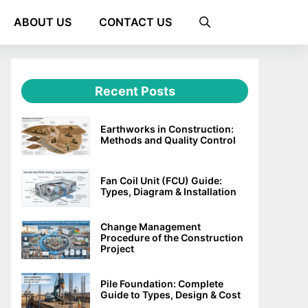
ABOUT US
CONTACT US
Recent Posts
Earthworks in Construction:
Methods and Quality Control
Fan Coil Unit (FCU) Guide:
Types, Diagram & Installation
Change Management
Procedure of the Construction
Project
Pile Foundation: Complete
Guide to Types, Design & Cost