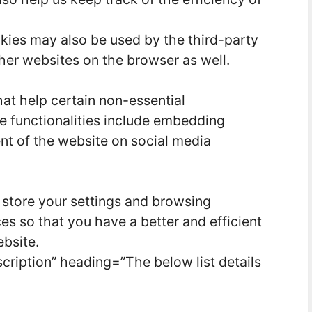
kies may also be used by the third-party
her websites on the browser as well.
hat help certain non-essential
se functionalities include embedding
ent of the website on social media
 store your settings and browsing
es so that you have a better and efficient
ebsite.
cription” heading=”The below list details