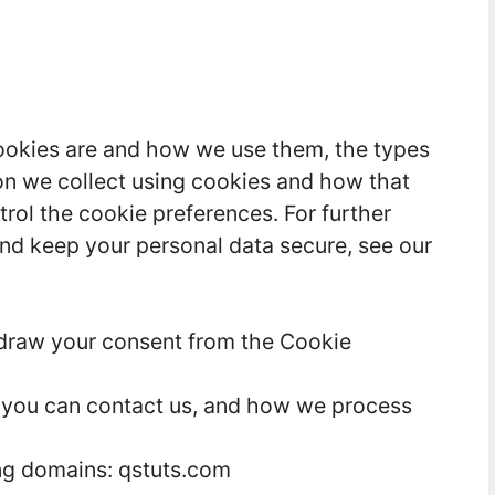
ookies are and how we use them, the types
ion we collect using cookies and how that
trol the cookie preferences. For further
nd keep your personal data secure, see our
hdraw your consent from the Cookie
you can contact us, and how we process
ing domains: qstuts.com