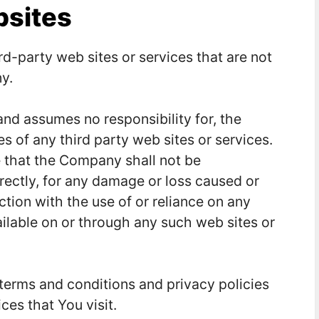
bsites
rd-party web sites or services that are not
y.
nd assumes no responsibility for, the
es of any third party web sites or services.
 that the Company shall not be
directly, for any damage or loss caused or
tion with the use of or reliance on any
ilable on or through any such web sites or
terms and conditions and privacy policies
ces that You visit.