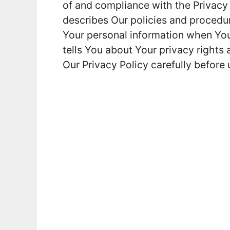
of and compliance with the Privacy
describes Our policies and procedur
Your personal information when You
tells You about Your privacy rights
Our Privacy Policy carefully before 