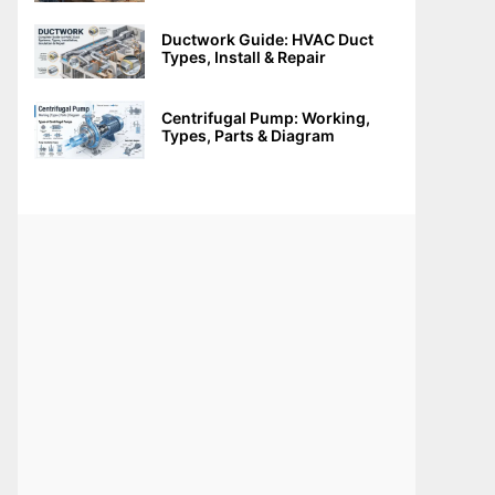
Ductwork Guide: HVAC Duct
Types, Install & Repair
Centrifugal Pump: Working,
Types, Parts & Diagram