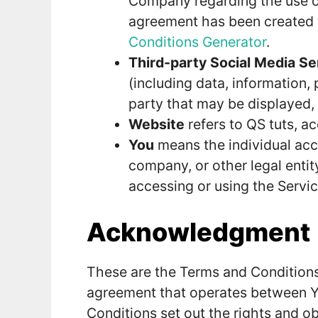
Company regarding the use of
agreement has been created 
Conditions Generator
.
Third-party Social Media Se
(including data, information,
party that may be displayed, 
Website
refers to QS tuts, a
You
means the individual acce
company, or other legal entit
accessing or using the Servic
Acknowledgment
These are the Terms and Conditions
agreement that operates between 
Conditions set out the rights and ob