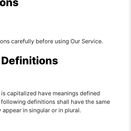
ions
ons carefully before using Our Service.
 Definitions
r is capitalized have meanings defined
 following definitions shall have the same
ppear in singular or in plural.