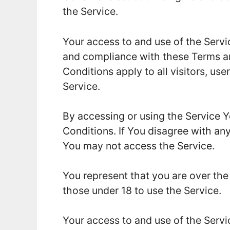
the Service.
Your access to and use of the Servi
and compliance with these Terms a
Conditions apply to all visitors, us
Service.
By accessing or using the Service 
Conditions. If You disagree with an
You may not access the Service.
You represent that you are over th
those under 18 to use the Service.
Your access to and use of the Servi