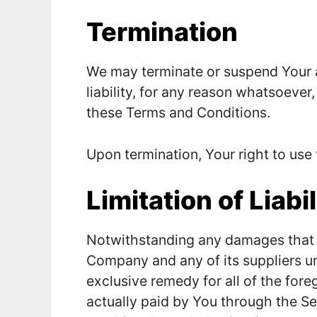
Termination
We may terminate or suspend Your a
liability, for any reason whatsoever,
these Terms and Conditions.
Upon termination, Your right to use
Limitation of Liabil
Notwithstanding any damages that You
Company and any of its suppliers u
exclusive remedy for all of the fore
actually paid by You through the S