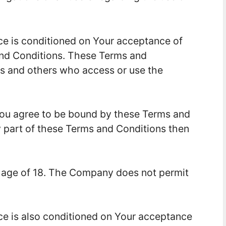
ce is conditioned on Your acceptance of
nd Conditions. These Terms and
ers and others who access or use the
You agree to be bound by these Terms and
y part of these Terms and Conditions then
e age of 18. The Company does not permit
ce is also conditioned on Your acceptance