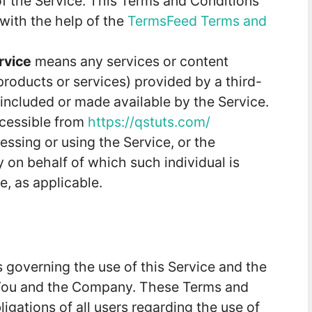
 the Service. This Terms and Conditions
with the help of the
TermsFeed Terms and
rvice
means any services or content
 products or services) provided by a third-
included or made available by the Service.
ccessible from
https://qstuts.com/
ssing or using the Service, or the
y on behalf of which such individual is
e, as applicable.
 governing the use of this Service and the
You and the Company. These Terms and
ligations of all users regarding the use of