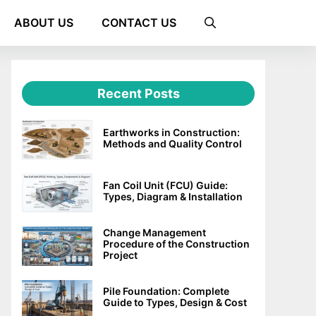
ABOUT US
CONTACT US
Recent Posts
Earthworks in Construction:
Methods and Quality Control
Fan Coil Unit (FCU) Guide:
Types, Diagram & Installation
Change Management
Procedure of the Construction
Project
Pile Foundation: Complete
Guide to Types, Design & Cost