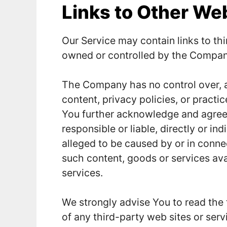
Links to Other We
Our Service may contain links to thi
owned or controlled by the Compan
The Company has no control over, a
content, privacy policies, or practic
You further acknowledge and agree
responsible or liable, directly or in
alleged to be caused by or in connec
such content, goods or services ava
services.
We strongly advise You to read the 
of any third-party web sites or servi