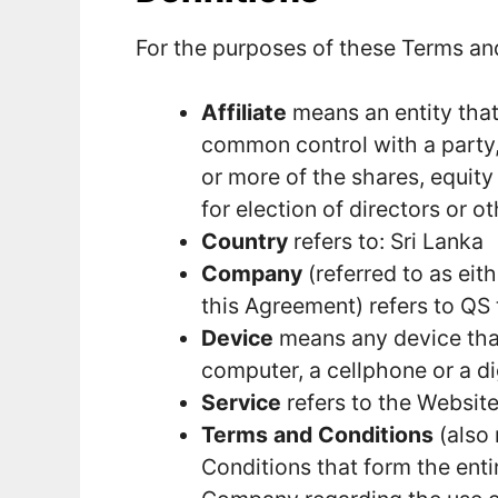
For the purposes of these Terms an
Affiliate
means an entity that 
common control with a party
or more of the shares, equity 
for election of directors or o
Country
refers to: Sri Lanka
Company
(referred to as eit
this Agreement) refers to QS 
Device
means any device that
computer, a cellphone or a dig
Service
refers to the Website
Terms and Conditions
(also 
Conditions that form the ent