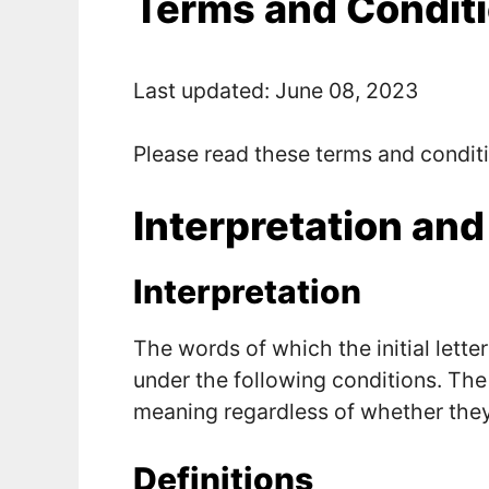
Terms and Condit
Last updated: June 08, 2023
Please read these terms and conditi
Interpretation and
Interpretation
The words of which the initial lette
under the following conditions. The
meaning regardless of whether they a
Definitions