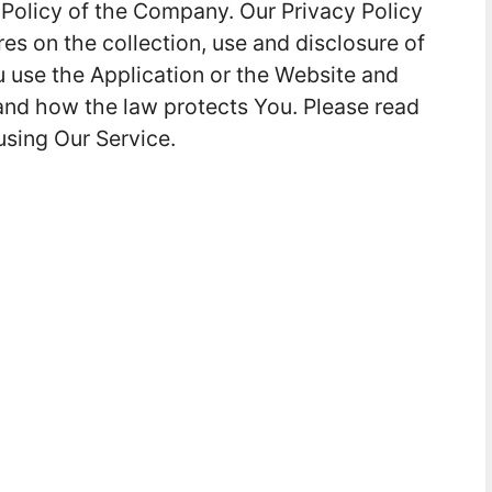
 Policy of the Company. Our Privacy Policy
es on the collection, use and disclosure of
 use the Application or the Website and
 and how the law protects You. Please read
using Our Service.