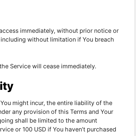
ccess immediately, without prior notice or
 including without limitation if You breach
 the Service will cease immediately.
ity
 might incur, the entire liability of the
nder any provision of this Terms and Your
going shall be limited to the amount
ervice or 100 USD if You haven’t purchased