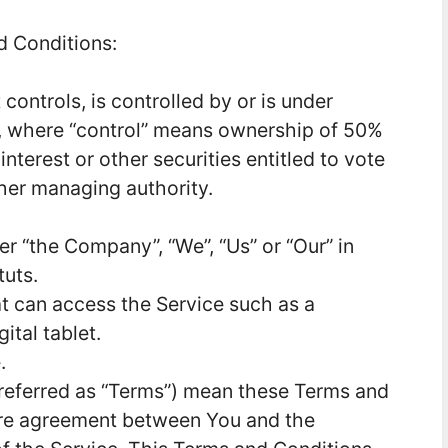
d Conditions:
controls, is controlled by or is under
, where “control” means ownership of 50%
interest or other securities entitled to vote
ther managing authority.
her “the Company”, “We”, “Us” or “Our” in
tuts.
 can access the Service such as a
ital tablet.
.
referred as “Terms”) mean these Terms and
ire agreement between You and the