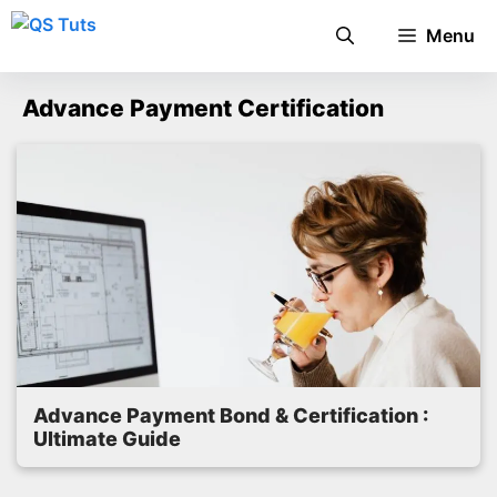
Skip
Menu
to
content
Advance Payment Certification
Advance Payment Bond & Certification :
Ultimate Guide