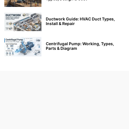
Ductwork Guide: HVAC Duct Types,
Install & Repair
Centrifugal Pump: Working, Types,
Parts & Diagram