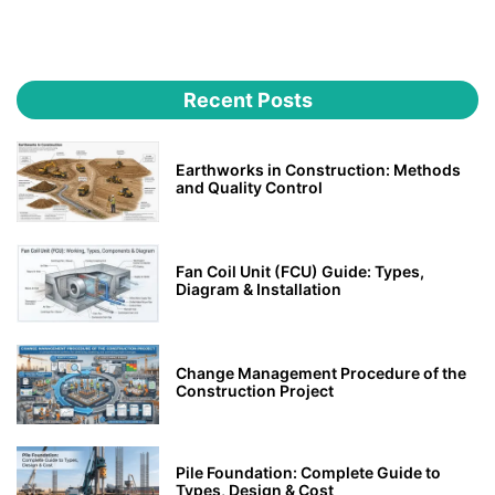
Recent Posts
Earthworks in Construction: Methods
and Quality Control
Fan Coil Unit (FCU) Guide: Types,
Diagram & Installation
Change Management Procedure of the
Construction Project
Pile Foundation: Complete Guide to
Types, Design & Cost