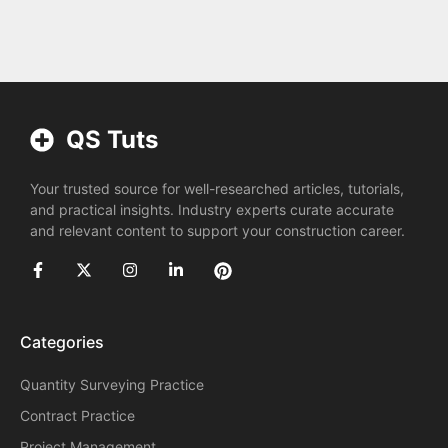
QS Tuts
Your trusted source for well-researched articles, tutorials,
and practical insights. Industry experts curate accurate
and relevant content to support your construction career.
Categories
Quantity Surveying Practice
Contract Practice
Project Management