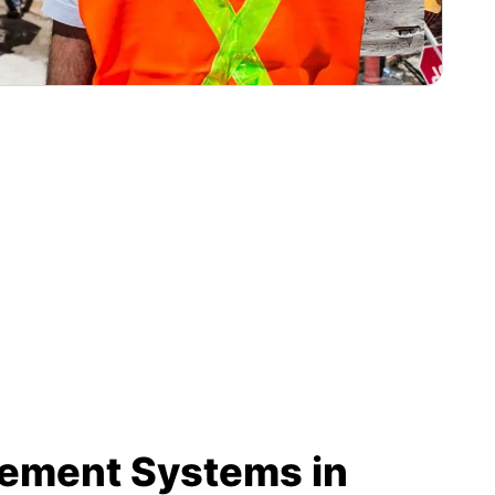
rement Systems in