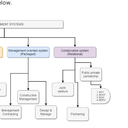
elow.