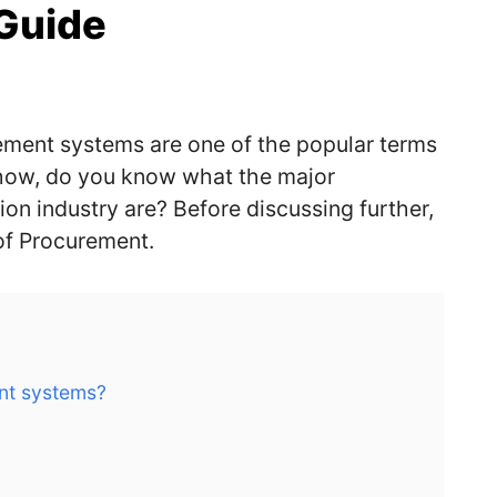
Guide
rement systems are one of the popular terms
yhow, do you know what the major
ion industry are
?
Before discussing further,
n of Procurement
.
nt systems?