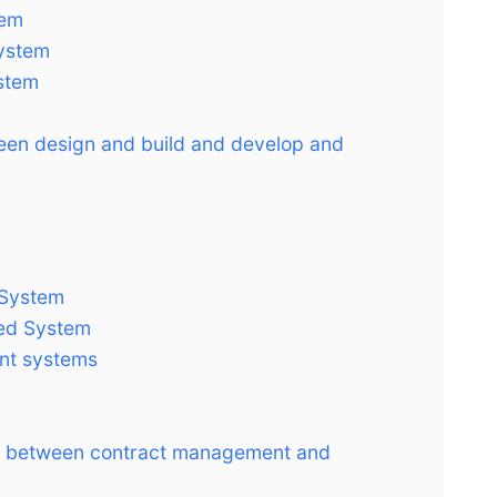
tem
System
stem
ween design and build and develop and
 System
ted System
nt systems
ce between contract management and