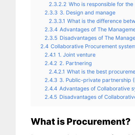
2.3.2.2
Who is responsible for th
2.3.3
3. Design and manage
2.3.3.1
What is the difference be
2.3.4
Advantages of The Manageme
2.3.5
Disadvantages of The Manage
2.4
Collaborative Procurement syste
2.4.1
1. Joint venture
2.4.2
2. Partnering
2.4.2.1
What is the best procureme
2.4.3
3. Public-private partnership 
2.4.4
Advantages of Collaborative 
2.4.5
Disadvantages of Collaborati
What is Procurement?