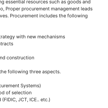
ing essential resources such as goods and
. So, Proper procurement management leads
ives. Procurement includes the following
trategy with new mechanisms
tracts
nd construction
he following three aspects.
curement Systems)
d of selection
(FIDIC, JCT, ICE.. etc.)