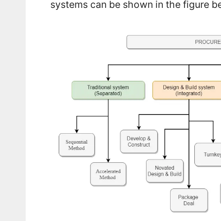
systems can be shown in the figure b