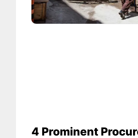
4 Prominent Procu