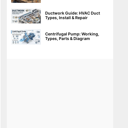
Ductwork Guide: HVAC Duct
Types, Install & Repair
Centrifugal Pump: Working,
Types, Parts & Diagram