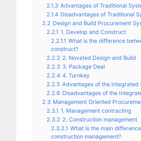
2.1.3
Advantages of Traditional Sys
2.1.4
Disadvantages of Traditional 
2.2
Design and Build Procurement Sy
2.2.1
1. Develop and Construct
2.2.1.1
What is the difference bet
construct?
2.2.2
2. Novated Design and Build
2.2.3
3. Package Deal
2.2.4
4. Turnkey
2.2.5
Advantages of the Integrated
2.2.6
Disadvantages of the Integra
2.3
Management Oriented Procureme
2.3.1
1. Management contracting
2.3.2
2. Construction management
2.3.2.1
What is the main differen
construction management?