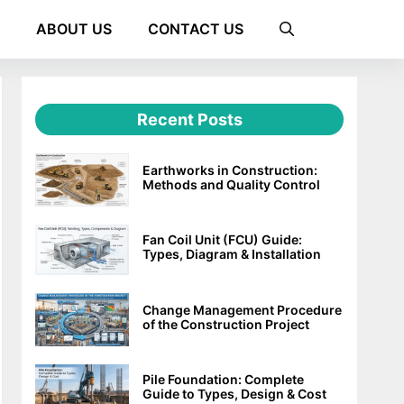
ABOUT US
CONTACT US
Recent Posts
Earthworks in Construction:
Methods and Quality Control
Fan Coil Unit (FCU) Guide:
Types, Diagram & Installation
Change Management Procedure
of the Construction Project
Pile Foundation: Complete
Guide to Types, Design & Cost