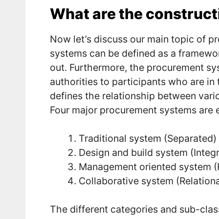
What are the construc
Now let’s discuss our main topic of 
systems can be defined as a framework
out. Furthermore, the procurement sys
authorities to participants who are in 
defines the relationship between vario
Four major procurement systems are ex
Traditional system (Separated)
Design and build system (Integ
Management oriented system 
Collaborative system (Relationa
The different categories and sub-clas