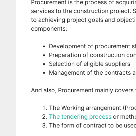
Procurement is the process of acquir
services to the construction project
to achieving project goals and object
components:
Development of procurement s
Preparation of construction con
Selection of eligible suppliers
Management of the contracts a
And also, Procurement mainly covers t
The Working arrangement (Pro
The tendering process
or metho
The form of contract to be used 