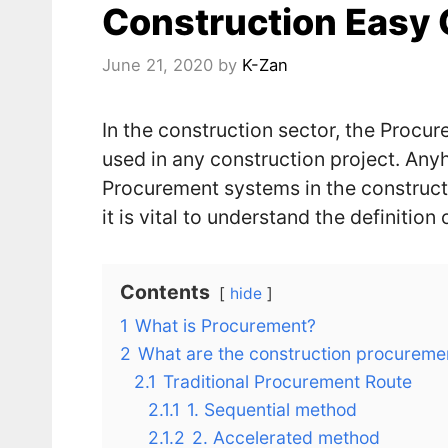
Construction Easy 
June 21, 2020
by
K-Zan
In the construction sector, the Procu
used in any construction project. An
Procurement systems in the construct
it is vital to understand the definitio
Contents
hide
1
What is Procurement?
2
What are the construction procureme
2.1
Traditional Procurement Route
2.1.1
1. Sequential method
2.1.2
2. Accelerated method