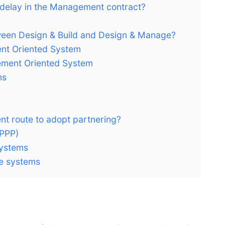
e delay in the Management contract?
tween Design & Build and Design & Manage?
nt Oriented System
ment Oriented System
ms
nt route to adopt partnering?
(PPP)
systems
ve systems