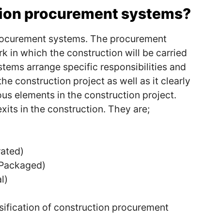
tion procurement systems?
procurement systems.
The procurement
 in which the construction will be carried
tems arrange specific responsibilities and
the construction project as well as it clearly
us elements in the construction project.
its in the construction.
They are;
rated)
(Packaged)
l)
sification of construction procurement