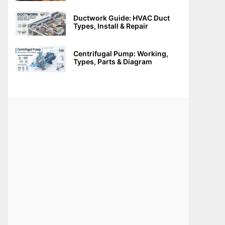
Ductwork Guide: HVAC Duct
Types, Install & Repair
Centrifugal Pump: Working,
Types, Parts & Diagram