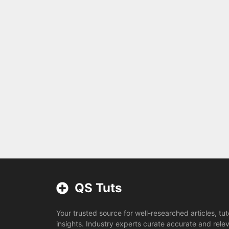
QS Tuts
Your trusted source for well-researched articles, tut
insights. Industry experts curate accurate and rele