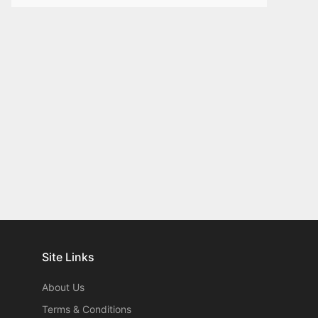
Site Links
About Us
Terms & Conditions