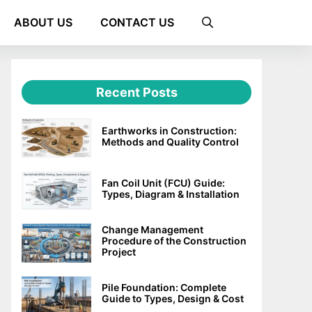
ABOUT US
CONTACT US
Recent Posts
Earthworks in Construction:
Methods and Quality Control
Fan Coil Unit (FCU) Guide:
Types, Diagram & Installation
Change Management
Procedure of the Construction
Project
Pile Foundation: Complete
Guide to Types, Design & Cost