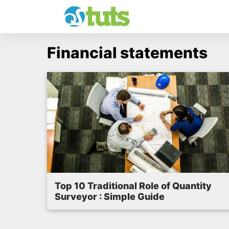
Skip
to
content
Financial statements
Top 10 Traditional Role of Quantity
Surveyor : Simple Guide