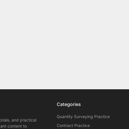
Categories
Quantity Surveying Practice
orials, and practical
Contract Practice
vant content to