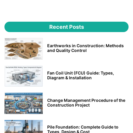
Recent Posts
Earthworks in Construction: Methods
and Quality Control
Fan Coil Unit (FCU) Guide: Types,
Diagram & Installation
Change Management Procedure of the
Construction Project
Pile Foundation: Complete Guide to
Types, Design & Cost