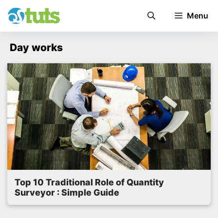
Skip
Menu
to
content
Day works
Top 10 Traditional Role of Quantity
Surveyor : Simple Guide