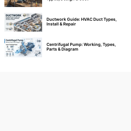
Ductwork Guide: HVAC Duct Types,
Install & Repair
Centrifugal Pump: Working, Types,
Parts & Diagram