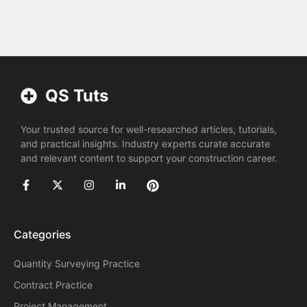
QS Tuts
Your trusted source for well-researched articles, tutorials,
and practical insights. Industry experts curate accurate
and relevant content to support your construction career.
Categories
Quantity Surveying Practice
Contract Practice
Project Management