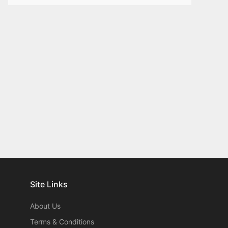
Site Links
About Us
Terms & Conditions