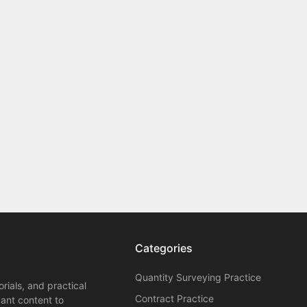
Categories
Quantity Surveying Practice
orials, and practical
Contract Practice
vant content to