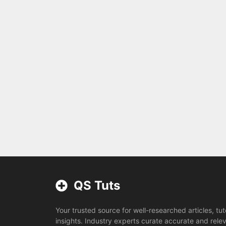
QS Tuts
Your trusted source for well-researched articles, tut
insights. Industry experts curate accurate and rele