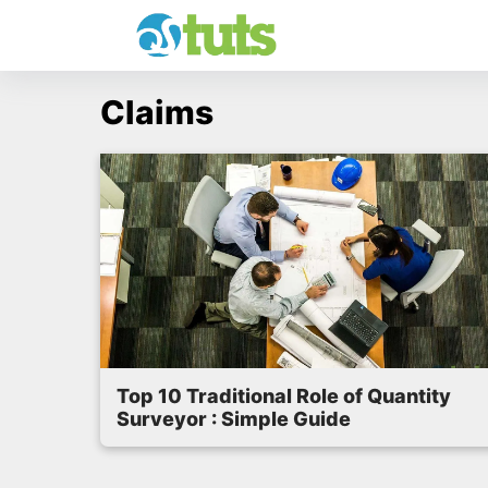
Skip
to
content
Claims
Top 10 Traditional Role of Quantity
Surveyor : Simple Guide