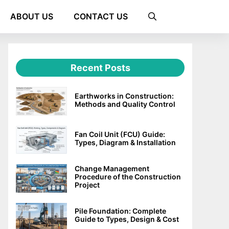
ABOUT US
CONTACT US
Recent Posts
Earthworks in Construction:
Methods and Quality Control
Fan Coil Unit (FCU) Guide:
Types, Diagram & Installation
Change Management
Procedure of the Construction
Project
Pile Foundation: Complete
Guide to Types, Design & Cost