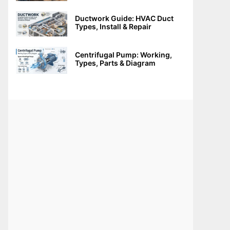
Ductwork Guide: HVAC Duct
Types, Install & Repair
Centrifugal Pump: Working,
Types, Parts & Diagram